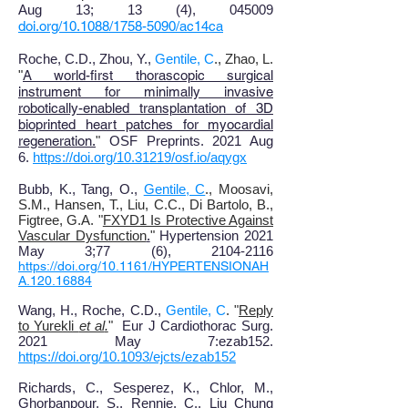
Aug 13; 13 (4), 045009
doi.org/10.1088/1758-5090/ac14ca
Roche, C.D., Zhou, Y.,
Gentile, C
., Zhao, L.
"
A world-first thorascopic surgical
instrument for minimally invasive
robotically-enabled transplantation of 3D
bioprinted heart patches for myocardial
regeneration
.
"
OSF Preprints. 2021 Aug
6.
https://doi.org/10.31219/osf.io/aqygx
Bubb, K
., T
ang, O
.,
Gentile, C
., Moosavi,
S.M., Hansen, T., Liu, C.C., Di Bartolo, B.,
Figtree, G.A.
"
FXYD1 Is Protective Against
Vascular Dysfunction
.
"
Hypertension 2021
May 3
;
77 (6), 2104-2116
https://doi.org/10.1161/HYPERTENSIONAH
A.120.16884
Wang, H., Roche, C.D.,
Gentile, C
. "
Reply
to Yurekli
et al
.
"
Eur J Cardiothorac Surg.
2021 May 7:ezab152.
https://doi.org/10.1093/ejcts/ezab152
Richards
, C
., Sesperez, K
., Chlor, M.,
Ghorbanpour, S., Rennie, C., Liu Chung