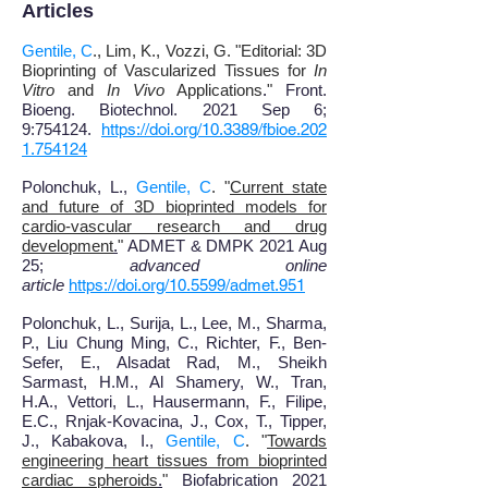
Articles
Gentile, C
., Lim, K., Vozzi, G. "Editorial: 3D
Bioprinting of Vascularized Tissues for
In
Vitro
and
In Vivo
Applications
.
"
Front.
Bioeng. Biotechnol.
2021 Sep 6;
9:754124.
https://doi.org/10.3389/fbioe.202
1.754124
Polonchuk, L.,
Gentile, C
. "
Current state
and future of 3D bioprinted models for
cardio-vascular research and drug
development
.
"
ADMET & DMPK 2021 Aug
25;
advanced online
article
https://doi.org/10.5599/admet.951
Polonchuk, L., Surija, L., Lee, M., Sharma,
P., Liu Chung Ming, C., Richter, F., Ben-
Sefer, E., Alsadat Rad, M., Sheikh
Sarmast, H.M., Al Shamery, W., Tran,
H.A., Vettori, L., Hausermann, F., Filipe,
E.C., Rnjak-Kovacina, J., Cox, T., Tipper,
J., Kabakova, I.,
Gentile, C
. "
Towards
engineering heart tissues from bioprinted
cardiac spheroids
.
"
Biofabrication 2021