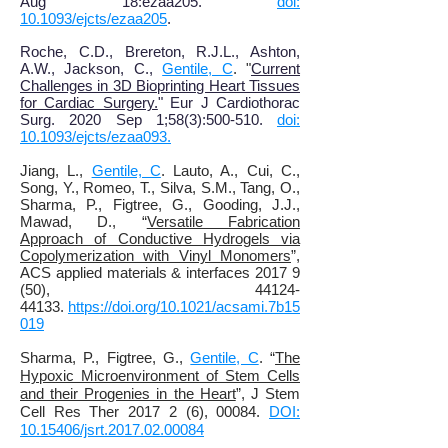
Aug 18:ezaa205.
doi:
10.1093/ejcts/ezaa205
.
Roche, C.D., Brereton, R.J.L., Ashton,
A.W., Jackson, C.,
Gentile, C
. "
Current
Challenges in 3D Bioprinting Heart Tissues
for Cardiac Surgery.
" Eur J Cardiothorac
Surg. 2020 Sep 1;58(3):500-510.
doi:
10.1093/ejcts/ezaa093.
Jiang, L.,
Gentile, C
. Lauto, A., Cui, C.,
Song, Y., Romeo, T., Silva, S.M., Tang, O.,
Sharma, P., Figtree, G., Gooding, J.J.,
Mawad, D., “
Versatile Fabrication
Approach of Conductive Hydrogels via
Copolymerization with Vinyl Monomers
”,
ACS applied materials & interfaces 2017 9
(50), 44124-
44133.
https://doi.org/10.1021/acsami.7b15
019
Sharma, P., Figtree, G.,
Gentile, C
. “
The
Hypoxic Microenvironment of Stem Cells
and their Progenies in the Heart
”, J Stem
Cell Res Ther 2017 2 (6), 00084.
DOI:
10.15406/jsrt.2017.02.00084