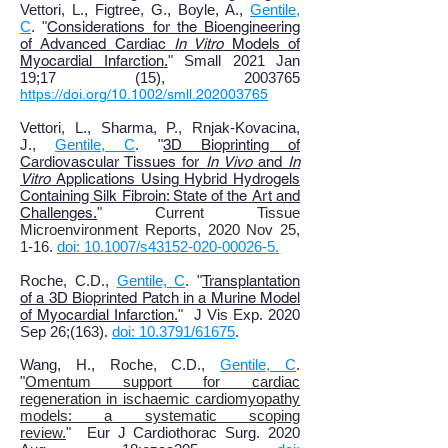
Vettori, L., Figtree, G., Boyle, A.,
Gentile,
C
. "
Considerations for the Bioengineering
of Advanced Cardiac
In Vitro
Models of
Myocardial Infarction
.
"
Small 2021 Jan
19
;
17 (15), 2003765
https://doi.org/10.1002/smll.202003765
Vettori, L., Sharma, P., Rnjak-Kovacina,
J.,
Gentile, C
. "
3D Bioprinting of
Cardiovascular Tissues for
In Vivo
and
In
Vitro
Applications Using Hybrid Hydrogels
Containing Silk Fibroin: State of the Art and
Challenges
.
" Current Tissue
Microenvironment Reports, 2020 Nov 25,
1-16
.
doi: 10.1007/s43152-020-00026-5.
Roche, C.D.,
Gentile, C
. "
Transplantation
of a 3D Bioprinted Patch in a Murine Model
of Myocardial Infarction.
"
J Vis Exp. 2020
Sep 26;(163).
doi: 10.3791/61675
.
Wang, H., Roche, C.D.,
Gentile, C
.
"
Omentum support for cardiac
regeneration in ischaemic cardiomyopathy
models: a systematic scoping
review.
"
Eur J Cardiothorac Surg. 2020