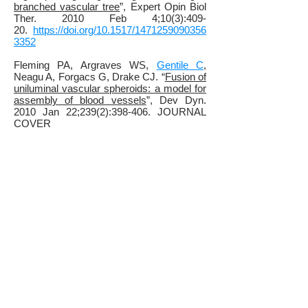
branched vascular tree
”, Expert Opin Biol
Ther. 2010 Feb 4;10(3):409-
20.
https://doi.org/10.1517/1471259090356
3352
Fleming PA, Argraves WS,
Gentile C
,
Neagu A, Forgacs G, Drake CJ. “
Fusion of
uniluminal vascular spheroids: a model for
assembly of blood vessels
”, Dev Dyn.
2010 Jan 22;239(2):398-406. JOURNAL
COVER
IMAGE.
https://doi.org/10.1002/dvdy.22161
Mironov V., Zhang J.,
Gentile, C
., Brakke
K., Trusk T., Jakab K., Forgacs G.,
Kasyanov V., Visconti R.P., Markwald
R.R., "
Designer blueprint for vascular
trees: morphology evolution of vascular
tissue constructs
" Virtual and Physical
Prototyping, 2008 Nov 26;4 (2), p. 63-
74.
https://doi.org/10.1080/1745275080265
7202
Gentile, C
., Fleming, P.A., Mironov, V.,
Argraves, K.M., Argraves, W.S., Drake, C.
J. “
VEGF-mediated vascular fusion and