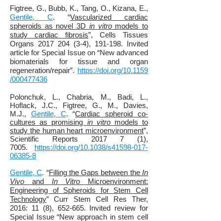
Figtree, G., Bubb, K., Tang, O., Kizana, E.,
Gentile, C
. “
Vascularized cardiac
spheroids as novel 3D
in vitro
models to
study cardiac fibrosis
”, Cells Tissues
Organs 2017 204 (3-4), 191-198. Invited
article for Special Issue on “New advanced
biomaterials for tissue and organ
regeneration/repair”.
https://doi.org/10.1159
/000477436
Polonchuk, L., Chabria, M., Badi, L.,
Hoflack, J.C., Figtree, G., M., Davies,
M.J.,
Gentile, C
. “
Cardiac spheroid co-
cultures as promising
in vitro
models to
study the human heart microenvironment
”,
Scientific Reports 2017 7 (1),
7005.
https://doi.org/10.1038/s41598-017-
06385-8
Gentile, C
. “
Filling the Gaps between the
In
Vivo
and
In Vitro
Microenvironment:
Engineering of Spheroids for Stem Cell
Technology
” Curr Stem Cell Res Ther,
2016: 11 (8), 652-665. Invited review for
Special Issue “New approach in stem cell