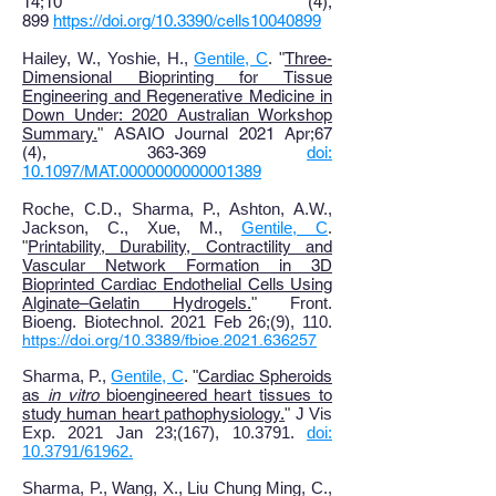
14;10 (4),
899
https://doi.org/10.3390/cells10040899
Hailey, W., Yoshie, H.,
Gentile, C
. "
Three-
Dimensional Bioprinting for Tissue
Engineering and Regenerative Medicine in
Down Under: 2020 Australian Workshop
Summary
.
"
ASAIO Journal 2021 Apr;67
(4), 363-369
doi:
10.1097/MAT.0000000000001389
Roche, C.D., Sharma, P., Ashton, A.W.,
Jackson, C., Xue, M.,
Gentile, C
.
"
Printability, Durability, Contractility and
Vascular Network Formation in 3D
Bioprinted Cardiac Endothelial Cells Using
Alginate–Gelatin Hydrogels
.
"
Front.
Bioeng. Biotechnol. 2021 Feb 26;(9), 110.
https://doi.org/10.3389/fbioe.2021.636257
Sharma, P.,
Gentile, C
. "
Cardiac Spheroids
as
in vitro
bioengineered heart tissues to
study human heart pathophysiology.
"
J Vis
Exp. 2021 Jan 23;(167), 10.3791.
doi:
10.3791/61962.
Sharma, P., Wang, X
., Liu Chung Ming, C.,