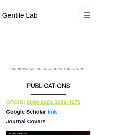
Gentile Lab
CARDIOVASCULAR REGENERATION GROUP
PUBLICATIONS
ORCID:
0000-0002-3689-4275
Google Scholar
link
Journal Covers