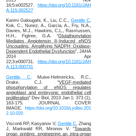
16;5:e002527.
https://doi.org/10.1161/JAH
A.115.002527
Karimi Galougahi, K.
, Liu, C.C.,
Gentile C
,
Kok, C., Nunez, A., Garcia, A., Fry, N.A.,
Davies, M.J., Hawkins, C.L.,
Rasmussen,
H.H.,
Figtree, G.A
. “
Glutathionylation
Mediates Angiotensin II–Induced eNOS
Uncoupling, Amplifying NADPH Oxidase‐
Dependent Endothelial Dysfunction
”, JAHA
2014 Apr
22;3:e000731.
https://doi.org/10.1161/JAH
A.113.000731
Gentile, C
. Muise-Helmericks, R.C.,
Drake, C.J. “
VEGF-mediated
phosphorylation of eNOS regulates
angioblast and embryonic endothelial cell
proliferation
” Dev Biol, 2013 Jan 1: 373 (1),
163-175. JOURNAL COVER
IMAGE.
https://doi.org/10.1016/j.ydbio.201
2.10.020
Visconti RP, Kasyanov V,
Gentile C
, Zhang
J, Markwald RR, Mironov V. “
Towards
organ printing: engineering an intra-organ