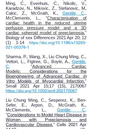
Ming, C., Evenhuis, C., Nikolic, V.,
Karadzov, N., Mikovic, Z., Stefanovic, M,
Cakic, Z., McGrath, K.,
Gentile, C
.,
McClements, L.,
"
Characterisation of
cardiac health in the reduced uterine
perfusion pressure model and a 3D
cardiac spheroid model
of preeclampsia
.
"
Biology of sex Differences
2021 Apr 20
; 12
(1
)
1-14
https://doi.org/10.1186/s13293-
021-00376-1
Sharma, P., Wang, X
., Liu Chung Ming, C.,
Vettori, L., Figtree, G., Boyle, A.,
Gentile,
C
. "
Advanced Cardiac
Models:
Considerations for the
Bioengineering of Advanced Cardiac
In
Vitro
Models of Myocardial Infarction
.
"
Small 2021 Apr 15
;17 (15), 2170067
https://doi.org/10.1002/smll.202170067
Liu Chung Ming, C., Sesperez, K.
,
Ben-
Sefer, E., Arpon, D., McGrath, K.,
McClements, L.,
Gentile, C
.
"
Considerations to Model Heart Disease in
Women with Preeclampsia and
Cardiovascular Disease
.
"
Cells 2021 Apr