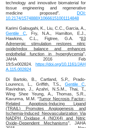
technology and innovative biomaterial for
tissue engineering and regenerative
medicine proposed”.
DOI:
10.2174/1574888X10666151001114848
Karimi Galougahi, K., Liu, C.C., Garcia, A.,
Gentile C
, Fry, N.A., Hamilton, E.J.,
Hawkins, C.L.,
Figtree, G.A. “
β3
Adrenergic stimulation restores nitric
oxide/redox balance and enhances
endothelial function in hyperglycemia
”,
JAHA 2016 Feb
19;5:e002824.
https://doi.org/10.1161/JAH
A.115.002824
Di Bartolo, B., Cartland, S.P.
, Prado-
Lourenco, L., Griffith, T.S.,
Gentile C
,
Ravindran, J., Azahri, N.S.M., Thai, T.,
Wing Shee Yeung, A., Thomas, S.R.,
Kavurma, M.M.
“
Tumor Necrosis Factor–
Related Apoptosis‐Inducing Ligand
(TRAIL) Promotes Angiogenesis and
Ischemia‐Induced Neovascularization Via
NADPH Oxidase 4 (NOX4) and Nitric
Oxide–Dependent Mechanisms
”, JAHA
2015 Nov